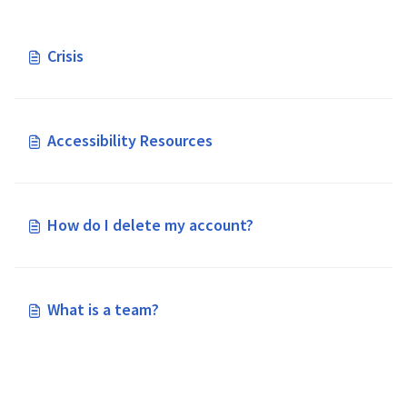
Crisis
Accessibility Resources
How do I delete my account?
What is a team?