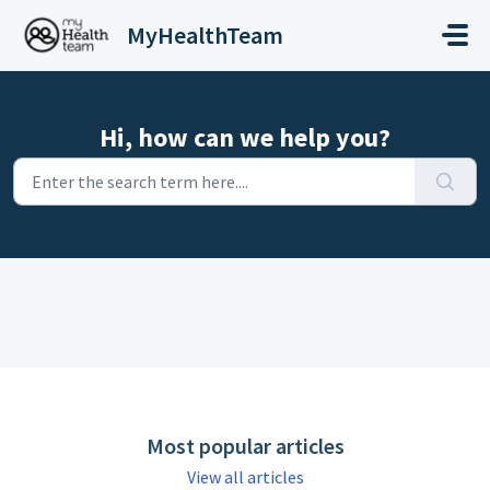
Skip to main content
MyHealthTeam
Hi, how can we help you?
Most popular articles
View all articles