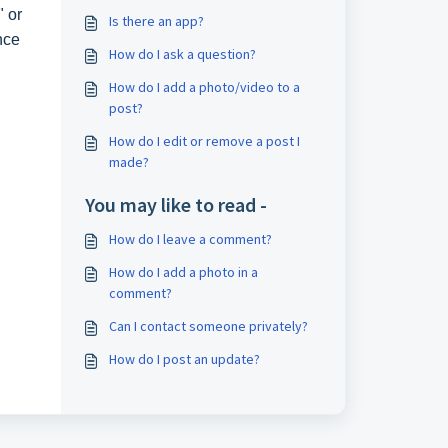
" or
Is there an app?
nce
How do I ask a question?
How do I add a photo/video to a
post?
How do I edit or remove a post I
made?
You may like to read -
How do I leave a comment?
How do I add a photo in a
comment?
Can I contact someone privately?
How do I post an update?