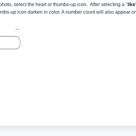
 photo, select the heart or thumbs-up icon
.
After selecting a "
like
humbs-up icon darken in color. A number count will also appear o