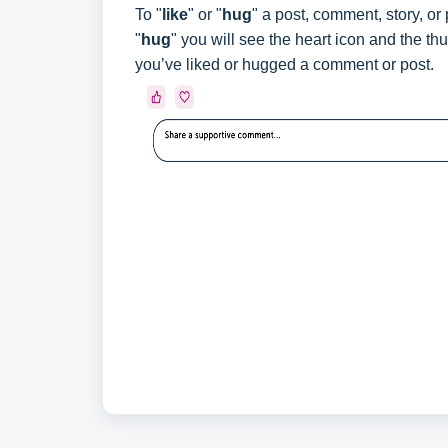
To "
like
" or "
hug
" a post, comment, story, or
"
hug
" you will see the heart icon and the t
you’ve liked or hugged a comment or post.