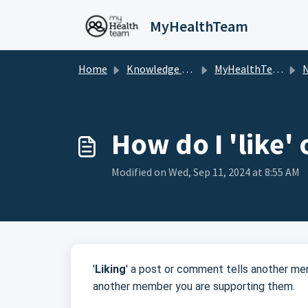
Skip to main content
MyHealthTeam
Home
Knowledge base
MyHealthTeam
Na
How do I 'like'
Modified on Wed, Sep 11, 2024 at 8:55 AM
'
Liking
' a post or comment tells another mem
another member you are supporting them.