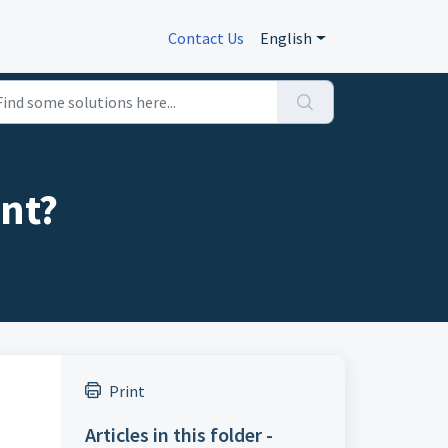
Contact Us
English
ent?
Print
Articles in this folder -