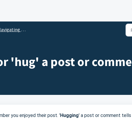
vigating the Social Network
 or 'hug' a post or comm
ber you enjoyed their post. '
Hugging
' a post or comment tells