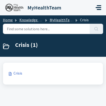
Skip to main content
MyHealthTeam
Home
Knowledge base
MyHealthTeam
Crisis
Crisis (1)
Crisis