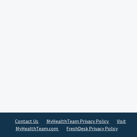
Contact Us
MyHealthTeam Privacy Policy
Visit
MyHealthTeam.com
FreshDesk Privacy Policy