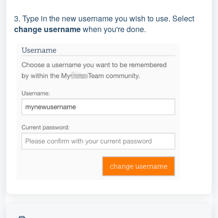
3. Type in the new username you wish to use. Select
change username
when you're done.