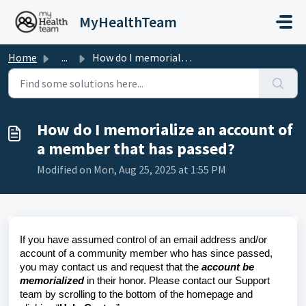
Skip to main content
MyHealthTeam
Home
...
How do I memorialize an account of a member that has passed?
How do I memorialize an account of
a member that has passed?
Modified on Mon, Aug 25, 2025 at 1:55 PM
If you have assumed control of an email address and/or
account of a community member who has since passed,
you may contact us and request that the
account be
memorialized
in their honor. Please contact our Support
team by scrolling to the bottom of the homepage and