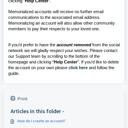
clicking “
Help Center
”.
Memorialized accounts will receive no further email
communications to the associated email address.
Memorializing an account will also allow other community
members to pay their respects to your loved one.
If you’d prefer to have the
account removed
from the social
network we will gladly respect your wishes. Please contact
our Support team by scrolling to the bottom of the
homepage and clicking “
Help Center
”. If you’d like to delete
the account on your own please
click here
and follow the
guide.
Print
Articles in this folder -
How do I create an account?